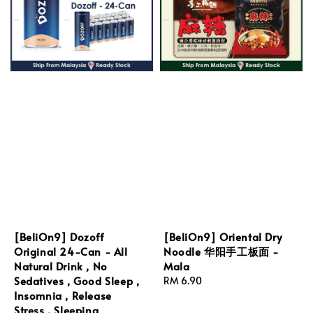
[BeliOn9] Dozoff
[BeliOn9] Oriental Dry
Original 24-Can - All
Noodle 华阳手工板面 -
Natural Drink , No
Mala
Sedatives , Good Sleep ,
Regular
RM 6.90
Insomnia , Release
price
Stress , Sleeping