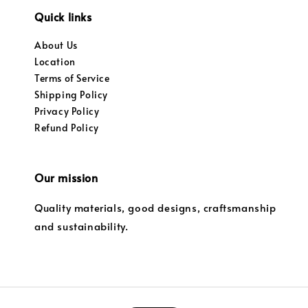
Quick links
About Us
Location
Terms of Service
Shipping Policy
Privacy Policy
Refund Policy
Our mission
Quality materials, good designs, craftsmanship
and sustainability.