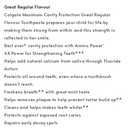
Great Regular Flavour
Colgate Maximum Cavity Protection Great Regular
Flavour Toothpaste prepares your child for life by
making them strong from within and this strength is
reflected in her smile.
Best ever^ cavity protection with Amino Power⁺
4X Power for Strengthening Teeth***
Helps add natural calcium from saliva through Fluoride
Action
Protects all around teeth, even where a toothbrush
doesn't reach.
Freshens breath** with great mint taste
Helps removes plaque to help prevent tartar build up**
Cleans and helps makes teeth whiter**
Protects against exposed root caries
Repairs early decay spots