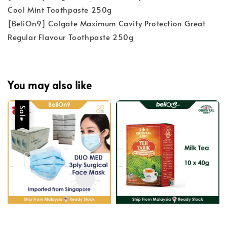
Cool Mint Toothpaste 250g
[BeliOn9] Colgate Maximum Cavity Protection Great
Regular Flavour Toothpaste 250g
You may also like
Sale