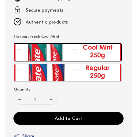
Secure payments
Authentic products
Flavour
: Fresh Cool Mint
Quantity
Add to Cart
Share