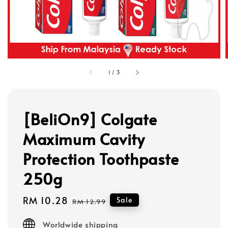
1
/
3
[BeliOn9] Colgate
Maximum Cavity
Protection Toothpaste
250g
Sale
RM 10.28
Regular
Sale
RM 12.99
price
price
Worldwide shipping