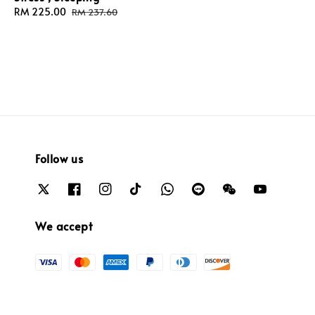
Sale
RM 225.00
Regular
RM 237.60
price
price
Follow us
We accept