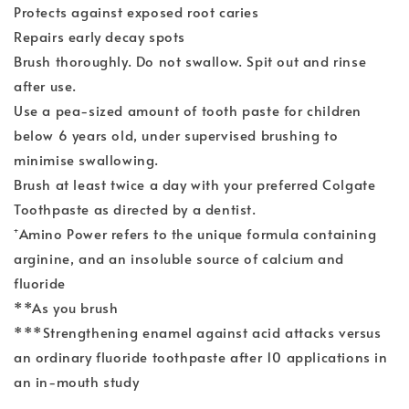
Protects against exposed root caries
Repairs early decay spots
Brush thoroughly. Do not swallow. Spit out and rinse
after use.
Use a pea-sized amount of tooth paste for children
below 6 years old, under supervised brushing to
minimise swallowing.
Brush at least twice a day with your preferred Colgate
Toothpaste as directed by a dentist.
⁺Amino Power refers to the unique formula containing
arginine, and an insoluble source of calcium and
fluoride
**As you brush
***Strengthening enamel against acid attacks versus
an ordinary fluoride toothpaste after 10 applications in
an in-mouth study