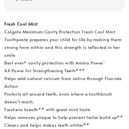
Fresh Cool Mint
Colgate Maximum Cavity Protection Fresh Cool Mint
Toothpaste prepares your child for life by making them
strong from within and this strength is reflected in her
smile
Best ever^ cavity protection with Amino Power⁺
4X Power for Strengthening Teeth***
Helps add natural calcium from saliva through Fluoride
Action
Protects all around teeth, even where a toothbrush
doesn't reach.
Freshens breath** with great mint taste
Helps removes plaque to help prevent tartar build up**
Cleans and helps makes teeth whiter**