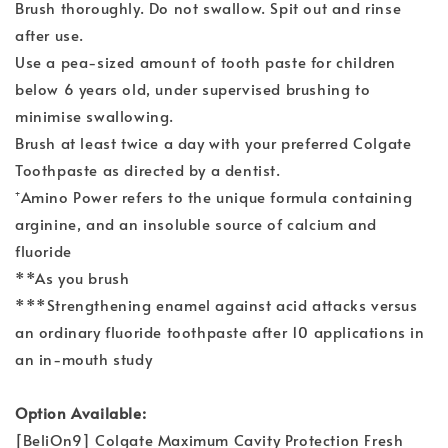
Brush thoroughly. Do not swallow. Spit out and rinse
after use.
Use a pea-sized amount of tooth paste for children
below 6 years old, under supervised brushing to
minimise swallowing.
Brush at least twice a day with your preferred Colgate
Toothpaste as directed by a dentist.
⁺Amino Power refers to the unique formula containing
arginine, and an insoluble source of calcium and
fluoride
**As you brush
***Strengthening enamel against acid attacks versus
an ordinary fluoride toothpaste after 10 applications in
an in-mouth study
Option Available:
[BeliOn9] Colgate Maximum Cavity Protection Fresh