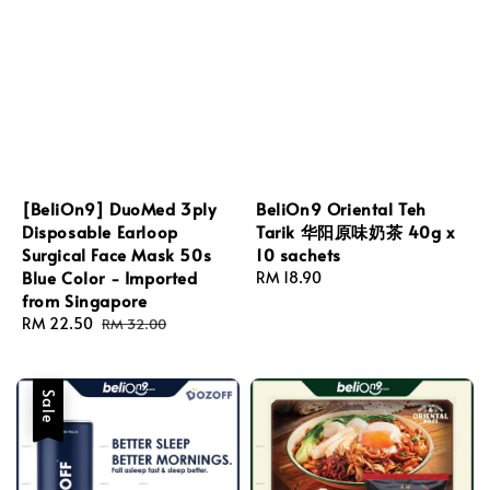
[BeliOn9] DuoMed 3ply
BeliOn9 Oriental Teh
Disposable Earloop
Tarik 华阳原味奶茶 40g x
Surgical Face Mask 50s
10 sachets
Blue Color - Imported
Regular
RM 18.90
from Singapore
price
Sale
RM 22.50
Regular
RM 32.00
price
price
Sale