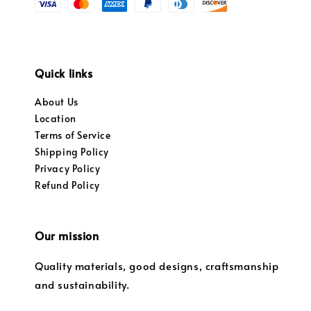
Quick links
About Us
Location
Terms of Service
Shipping Policy
Privacy Policy
Refund Policy
Our mission
Quality materials, good designs, craftsmanship
and sustainability.