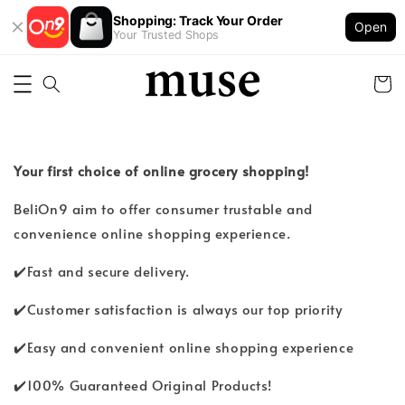
Shopping: Track Your Order
Open
Your Trusted Shops
Your first choice of online grocery shopping!
BeliOn9 aim to offer consumer trustable and
convenience online shopping experience.
✔️Fast and secure delivery.
✔️Customer satisfaction is always our top priority
✔️Easy and convenient online shopping experience
✔️100% Guaranteed Original Products!