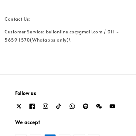
Contact Us:
Customer Service: belionline.cs@gmail.com / 011 -
5659 1570(Whatapps only)\
Follow us
We accept