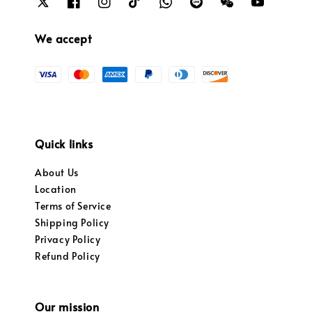
We accept
Quick links
About Us
Location
Terms of Service
Shipping Policy
Privacy Policy
Refund Policy
Our mission