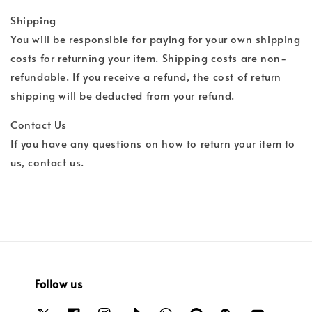
Shipping
You will be responsible for paying for your own shipping
costs for returning your item. Shipping costs are non-
refundable. If you receive a refund, the cost of return
shipping will be deducted from your refund.
Contact Us
If you have any questions on how to return your item to
us, contact us.
Follow us