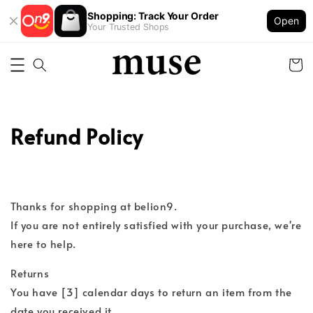
Shopping: Track Your Order
Open
Your Trusted Shops
Refund Policy
Thanks for shopping at belion9.
If you are not entirely satisfied with your purchase, we're
here to help.
Returns
You have [3] calendar days to return an item from the
date you received it.