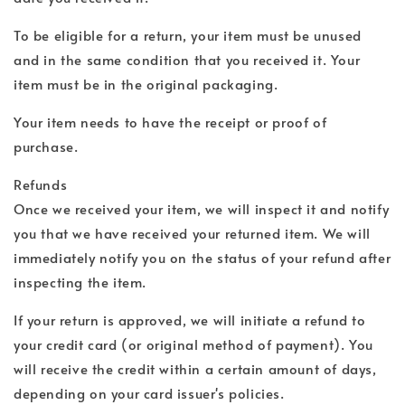
To be eligible for a return, your item must be unused
and in the same condition that you received it. Your
item must be in the original packaging.
Your item needs to have the receipt or proof of
purchase.
Refunds
Once we received your item, we will inspect it and notify
you that we have received your returned item. We will
immediately notify you on the status of your refund after
inspecting the item.
If your return is approved, we will initiate a refund to
your credit card (or original method of payment). You
will receive the credit within a certain amount of days,
depending on your card issuer's policies.