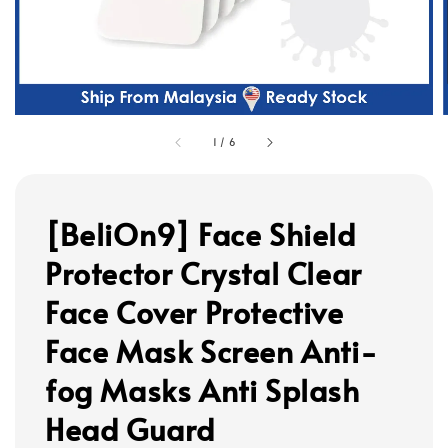
1
/
6
[BeliOn9] Face Shield
Protector Crystal Clear
Face Cover Protective
Face Mask Screen Anti-
fog Masks Anti Splash
Head Guard