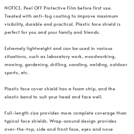
NOTICE. Peel OFF Protective Film before first use.
Treated with anti-fog coating to improve maximum
visibility, durable and practical. Plastic face shield is
perfect for you and your family and friends.
Extremely lightweight and can be used in various
situations, such as laboratory work, woodworking,
mowing, gardening, drilling, sanding, welding, outdoor
sports, etc.
Plastic face cover shield has a foam strip, and the
elastic band to suit your head and face well.
Full-length size provides more complete coverage than
typical face shields. Wrap-around design provides
over-the-top, side and front face, eyes and nose