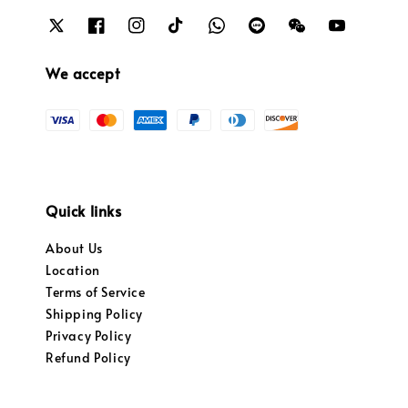
We accept
Quick links
About Us
Location
Terms of Service
Shipping Policy
Privacy Policy
Refund Policy