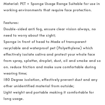
Material: PET + Sponge Usage Range Suitable for use in
working environments that require face protection.
Features:
Double-sided anti fog, ensure clear vision always, no
need to worry about the sight;
Sponge in front of head to Made of transparent
recyclable and waterproof pet (Polyethylene) which
effectively isolate saliva and protect your whole face
from spray, splatter, droplet, dust, oil and smoke and so
on. reduce friction and make sure comfortable during
wearing time;
180 Degree isolation, effectively prevent dust and any
other unidentified material from outside;
Light weight and portable making it comfortable for
long usage.