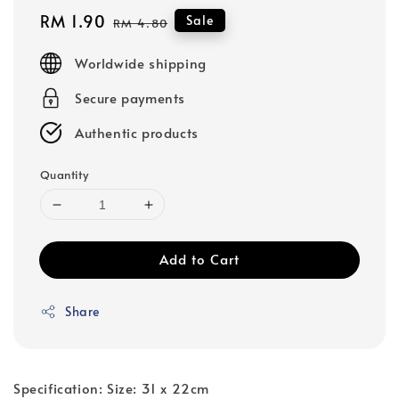
Sale
RM 1.90
Regular
Sale
RM 4.80
price
price
Worldwide shipping
Secure payments
Authentic products
Quantity
Add to Cart
Share
Specification: Size: 31 x 22cm