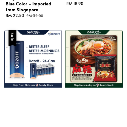
Blue Color - Imported
Regular
RM 18.90
from Singapore
price
Sale
RM 22.50
Regular
RM 32.00
price
price
Sale