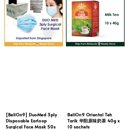
[BeliOn9] DuoMed 3ply
BeliOn9 Oriental Teh
Disposable Earloop
Tarik 华阳原味奶茶 40g x
Surgical Face Mask 50s
10 sachets