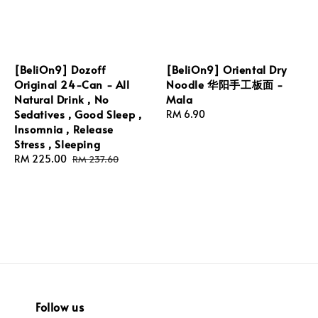
[BeliOn9] Dozoff
[BeliOn9] Oriental Dry
Original 24-Can - All
Noodle 华阳手工板面 -
Natural Drink , No
Mala
Sedatives , Good Sleep ,
Regular
RM 6.90
Insomnia , Release
price
Stress , Sleeping
Sale
RM 225.00
Regular
RM 237.60
price
price
Follow us