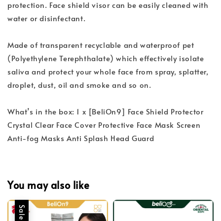
protection. Face shield visor can be easily cleaned with
water or disinfectant.
Made of transparent recyclable and waterproof pet
(Polyethylene Terephthalate) which effectively isolate
saliva and protect your whole face from spray, splatter,
droplet, dust, oil and smoke and so on.
What’s in the box: 1 x [BeliOn9] Face Shield Protector
Crystal Clear Face Cover Protective Face Mask Screen
Anti-fog Masks Anti Splash Head Guard
You may also like
Sale