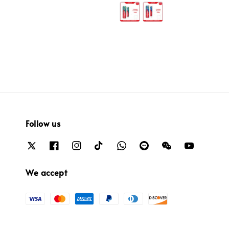
price
price
Follow us
We accept