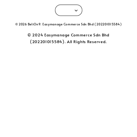
© 2026 BeliOn9. Easymanage Commerce Sdn Bhd (202201015584)
© 2024 Easymanage Commerce Sdn Bhd
(202201015584). All Rights Reserved.