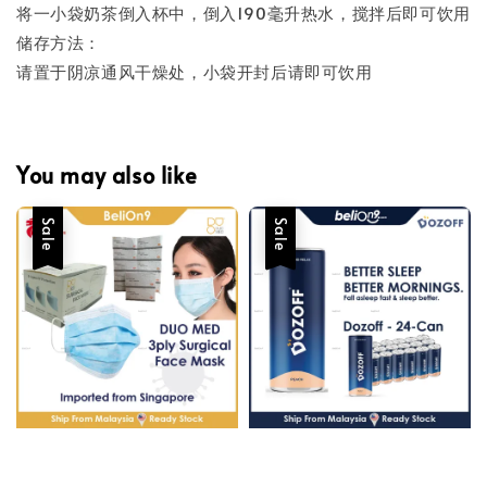
将一小袋奶茶倒入杯中，倒入190毫升热水，搅拌后即可饮用
储存方法：
请置于阴凉通风干燥处，小袋开封后请即可饮用
You may also like
Sale
Sale