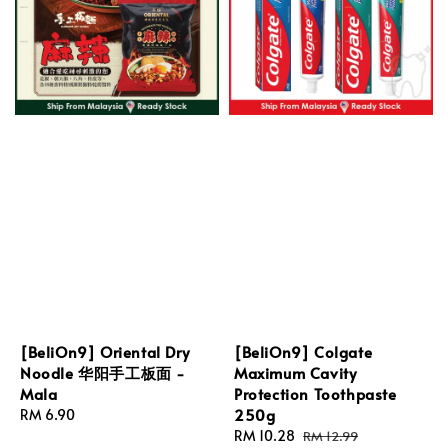
[BeliOn9] Oriental Dry
[BeliOn9] Colgate
Noodle 华阳手工板面 -
Maximum Cavity
Mala
Protection Toothpaste
250g
Regular
RM 6.90
price
Sale
RM 10.28
Regular
RM 12.99