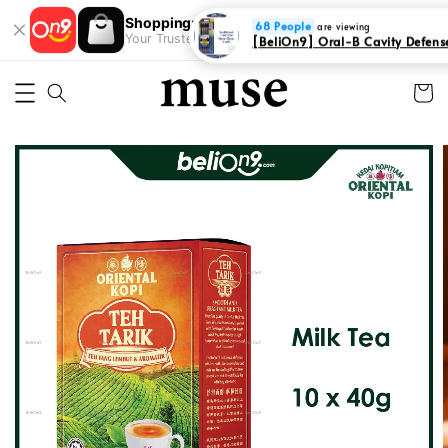
Shopping: Track Your Order
68 People
Open
are viewing
Your Trusted Shops
[BeliOn9] Oral-B Cavity Defense