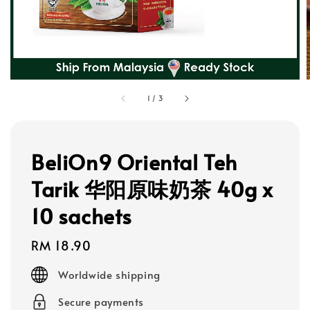
1
/
3
BeliOn9 Oriental Teh
Tarik 华阳原味奶茶 40g x
10 sachets
Regular
RM 18.90
price
Worldwide shipping
Secure payments