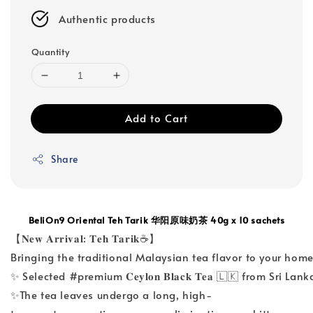
Authentic products
Quantity
Add to Cart
Share
BeliOn9 Oriental Teh Tarik 华阳原味奶茶 40g x 10 sachets
【𝐍𝐞𝐰 𝐀𝐫𝐫𝐢𝐯𝐚𝐥: 𝐓𝐞𝐡 𝐓𝐚𝐫𝐢𝐤☕】
Bringing the traditional Malaysian tea flavor to your home 
✨ Selected #premium 𝐂𝐞𝐲𝐥𝐨𝐧 𝐁𝐥𝐚𝐜𝐤 𝐓𝐞𝐚 🇱🇰 from Sri
✨The tea leaves undergo a long, high-