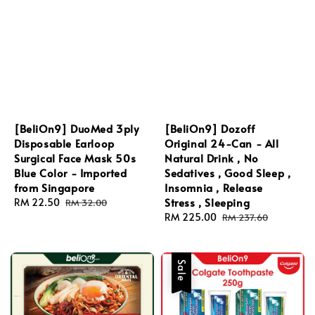
[BeliOn9] DuoMed 3ply
[BeliOn9] Dozoff
Disposable Earloop
Original 24-Can - All
Surgical Face Mask 50s
Natural Drink , No
Blue Color - Imported
Sedatives , Good Sleep ,
from Singapore
Insomnia , Release
Stress , Sleeping
Sale
RM 22.50
Regular
RM 32.00
price
price
Sale
RM 225.00
Regular
RM 237.60
price
price
Sale