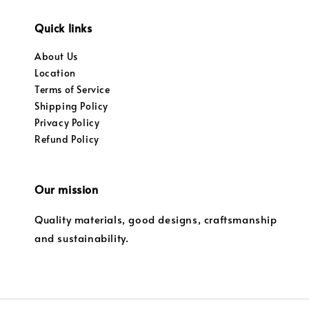
Quick links
About Us
Location
Terms of Service
Shipping Policy
Privacy Policy
Refund Policy
Our mission
Quality materials, good designs, craftsmanship
and sustainability.