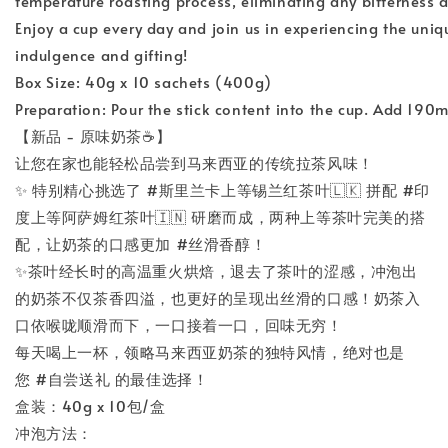
temperature roasting process, eliminating any bitterness and r
Enjoy a cup every day and join us in experiencing the unique c
indulgence and gifting!
Box Size: 40g x 10 sachets (400g)
Preparation: Pour the stick content into the cup. Add 190ml
【新品 - 原味奶茶☕️】
让您在家也能轻松品尝到马来西亚的传统拉茶风味！
✨ 特别精心挑选了 #斯里兰卡上等锡兰红茶叶🇱🇰 拼配 #印
度上等阿萨姆红茶叶🇮🇳 研磨而成，两种上等茶叶完美的搭
配，让奶茶的口感更加 #丝滑香醇！
✨茶叶经长时的高温重火烘焙，退去了茶叶的涩感，冲泡出
的奶茶不仅茶香四溢，也更好的呈现出丝滑的口感！奶茶入
口依喉咙顺滑而下，一口接着一口，回味无穷！
每天喝上一杯，领略马来西亚奶茶的独特风情，绝对也是
您 #自尝送礼 的最佳选择！
盒装：40g x 10包/盒
冲泡方法：